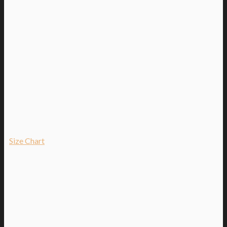
Size Chart