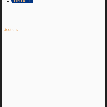
CONTACTO
Sections