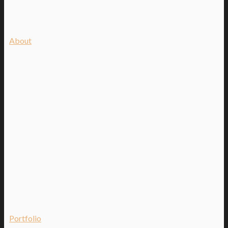
About
Portfolio