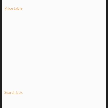
Price table
Search box