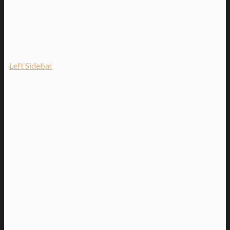
Left Sidebar