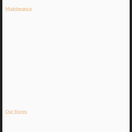
Maintenance
Our Stores