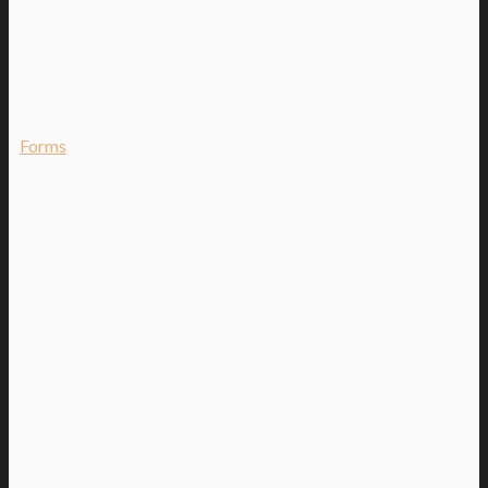
Forms