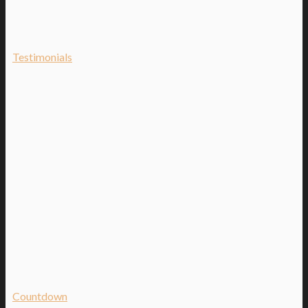
Testimonials
Countdown