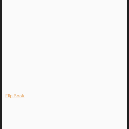
Flip Book