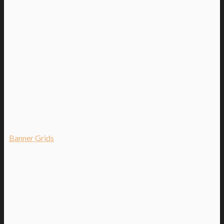
Banner Grids