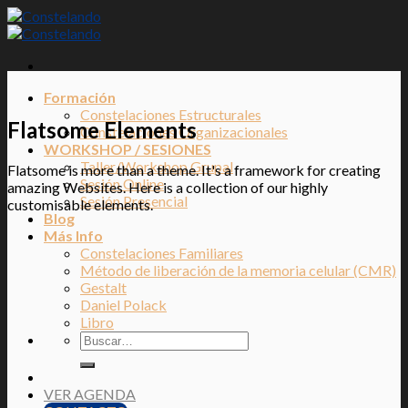
Skip
to
content
Formación
Constelaciones Estructurales
Flatsome Elements
Constelaciones Organizacionales
WORKSHOP / SESIONES
Taller/Workshop Grupal
Flatsome is more than a theme. It's a framework for creating
Sesión Online
amazing Websites. Here is a collection of our highly
Sesión Presencial
customisable elements.
Blog
Más Info
Constelaciones Familiares
Método de liberación de la memoria celular (CMR)
Gestalt
Daniel Polack
Libro
VER AGENDA