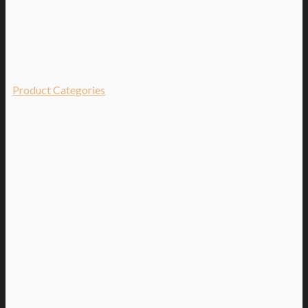
Product Categories