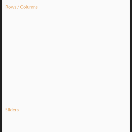
Rows / Columns
Sliders