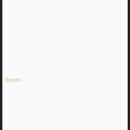
Banners