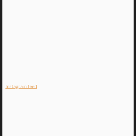
Instagram feed