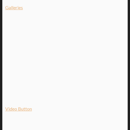
Galleries
Video Button