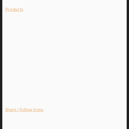
Products
Share / follow icons