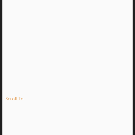
Scroll To