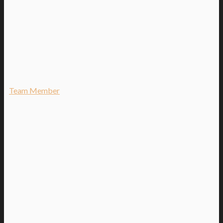
Team Member