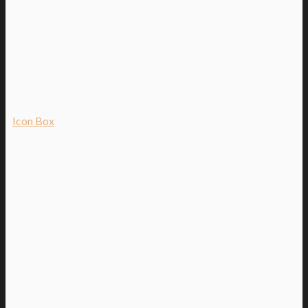
Icon Box