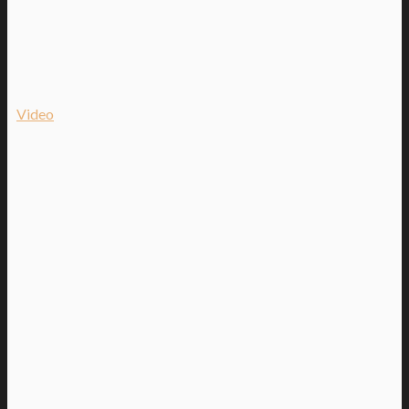
Video