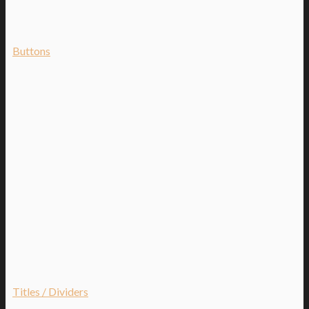
Buttons
Titles / Dividers